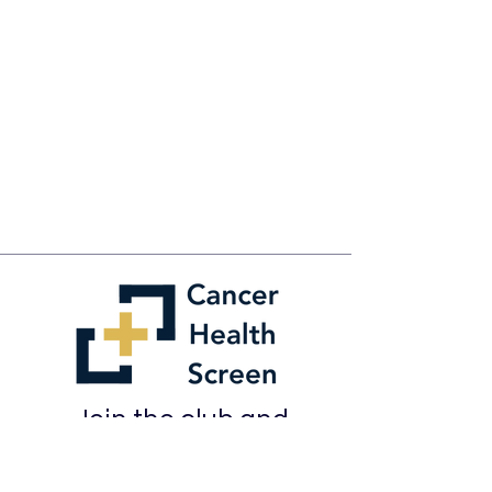
Join the club and
learn how to
keep on top of