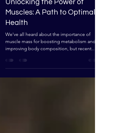
Aug 2, 2023
2 min read
Unlocking the Power of
Muscles: A Path to Optimal
Health
We've all heard about the importance of
muscle mass for boosting metabolism and
improving body composition, but recent
research published...