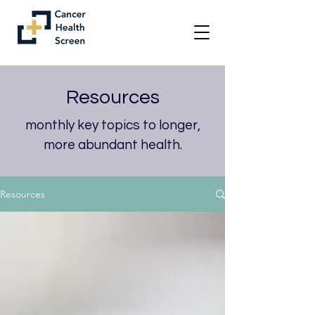
Resources
monthly key topics to longer,
more abundant health.
Resources