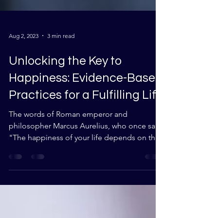
Aug 2, 2023
3 min read
Unlocking the Key to
Happiness: Evidence-Based
Practices for a Fulfilling Life
The words of Roman emperor and
philosopher Marcus Aurelius, who once said,
"The happiness of your life depends on the
quality of your...