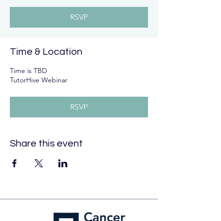
RSVP
Time & Location
Time is TBD
TutorHive Webinar
RSVP
Share this event