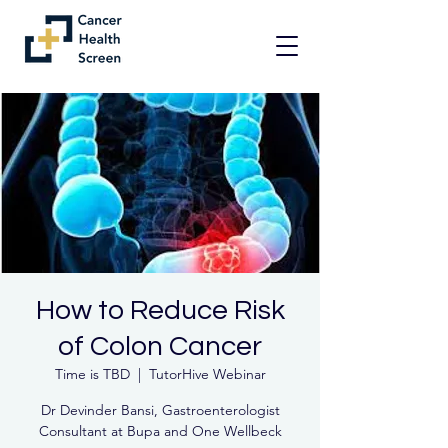
How to Reduce Risk
of Colon Cancer
Time is TBD
  |  
TutorHive Webinar
Dr Devinder Bansi, Gastroenterologist
Consultant at Bupa and One Wellbeck